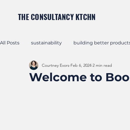
THE CONSULTANCY KTCHN
All Posts
sustainability
building better product
Courtney Evors
Feb 6, 2024
2 min read
Business Strategy
Apparel Product Strategy
Welcome to Boo