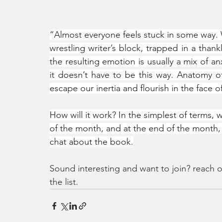
“Almost everyone feels stuck in some way. W
wrestling writer’s block, trapped in a thankl
the resulting emotion is usually a mix of an
it doesn’t have to be this way. Anatomy o
escape our inertia and flourish in the face of
How will it work? In the simplest of terms, 
of the month, and at the end of the month, 
chat about the book.
Sound interesting and want to join? reach o
the list. 