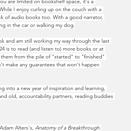
u are limited on bookshelf space, it's a 
While I enjoy curling up on the couch with a 
ack of audio books too. With a good narrator, 
ng in the car or walking my dog.
ok and am still working my way through the last 
24 is to read (and listen to) more books or at 
 them from the pile of "started" to "finished" 
n't make any guarantees that won't happen 
ng into a new year of inspiration and learning, 
 and old, accountability partners, reading buddies 
 Adam Alters's, 
Anatomy of a Breakthrough
.