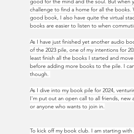
good for the mind and the soul. But when yo
challenge to find a home for all the books. 
good book, I also have quite the virtual st
books are easier to listen to when commuti
As I have just finished yet another audio bo
of the 2023 pile, one of my intentions for 20
least finish all the books I started and move
before adding more books to the pile. I ca
though. 
As I dive into my book pile for 2024, venturi
I'm put out an open call to all friends, new
or anyone who wants to join in.
To kick off my book club. I am starting with