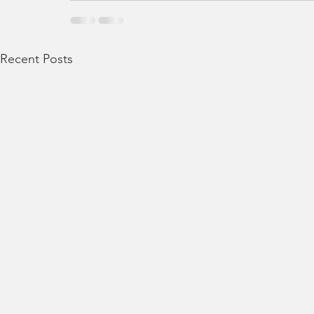
Recent Posts