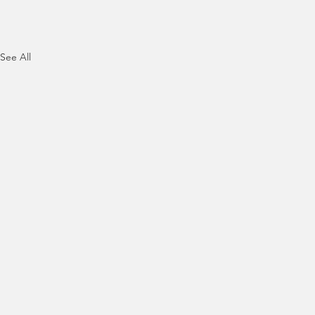
See All