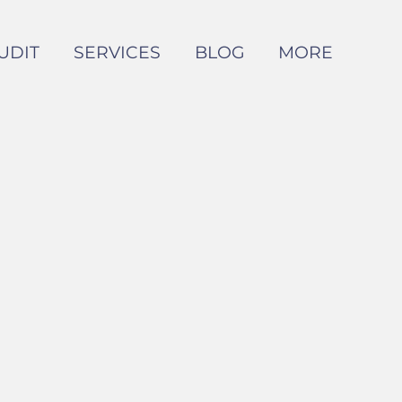
UDIT
SERVICES
BLOG
MORE