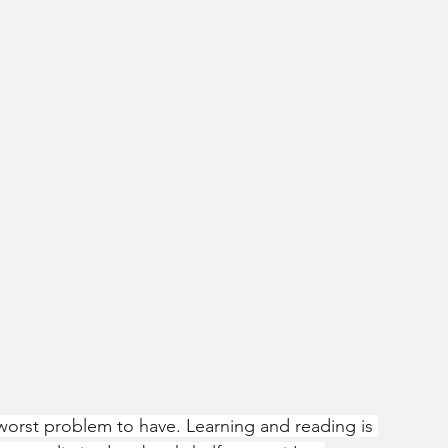
worst problem to have. Learning and reading is 