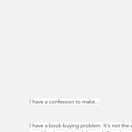
I have a confession to make...
I have a book-buying problem. It's not the 