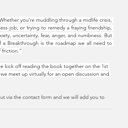
hether you’re muddling through a midlife crisis, 
ess job, or trying to remedy a fraying friendship, 
xiety, uncertainty, fear, anger, and numbness. But 
f a Breakthrough is the roadmap we all need to 
 friction.”
we kick off reading the book together on the 1st 
we meet up virtually for an open discussion and 
ut via the contact form and we will add you to 