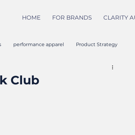
HOME
FOR BRANDS
CLARITY A
s
performance apparel
Product Strategy
Apparel Manufacturing
k Club